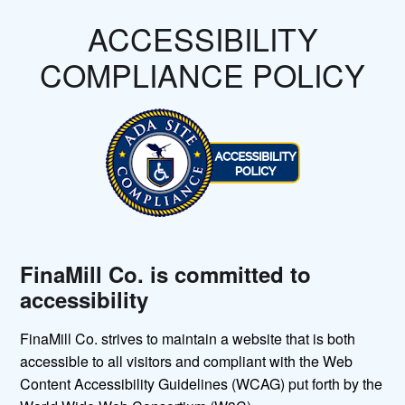
ACCESSIBILITY
COMPLIANCE POLICY
FinaMill Co. is committed to
accessibility
FinaMill Co. strives to maintain a website that is both
accessible to all visitors and compliant with the Web
Content Accessibility Guidelines (WCAG) put forth by the