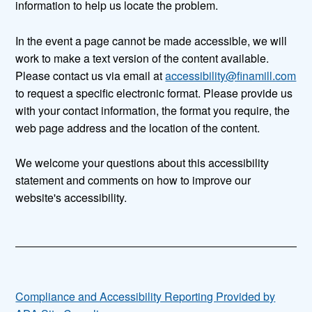
information to help us locate the problem.
In the event a page cannot be made accessible, we will
work to make a text version of the content available.
Please contact us via email at
accessibility@finamill.com
to request a specific electronic format. Please provide us
with your contact information, the format you require, the
web page address and the location of the content.
We welcome your questions about this accessibility
statement and comments on how to improve our
website's accessibility.
Compliance and Accessibility Reporting Provided by