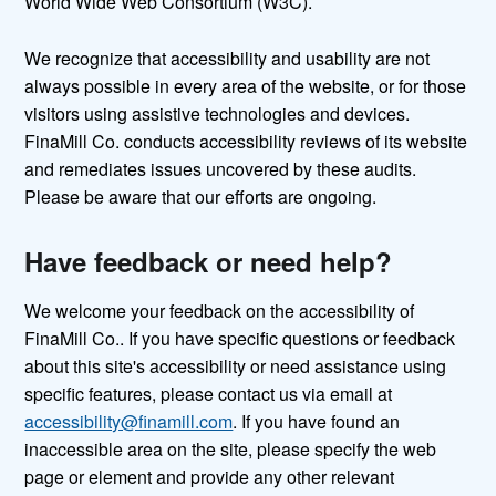
World Wide Web Consortium (W3C).
We recognize that accessibility and usability are not
always possible in every area of the website, or for those
visitors using assistive technologies and devices.
FinaMill Co. conducts accessibility reviews of its website
and remediates issues uncovered by these audits.
Please be aware that our efforts are ongoing.
Have feedback or need help?
We welcome your feedback on the accessibility of
FinaMill Co.. If you have specific questions or feedback
about this site's accessibility or need assistance using
specific features, please contact us via email at
accessibility@finamill.com
. If you have found an
inaccessible area on the site, please specify the web
page or element and provide any other relevant