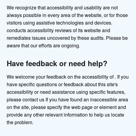
We recognize that accessibility and usability are not
always possible in every area of the website, or for those
visitors using assistive technologies and devices.
conducts accessibility reviews of its website and
remediates issues uncovered by these audits. Please be
aware that our efforts are ongoing.
Have feedback or need help?
We welcome your feedback on the accessibility of . If you
have specific questions or feedback about this site's
accessibility or need assistance using specific features,
please contact us If you have found an inaccessible area
on the site, please specify the web page or element and
provide any other relevant information to help us locate
the problem.