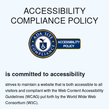
ACCESSIBILITY
COMPLIANCE POLICY
is committed to accessibility
strives to maintain a website that is both accessible to all
visitors and compliant with the Web Content Accessibility
Guidelines (WCAG) put forth by the World Wide Web
Consortium (W3C).