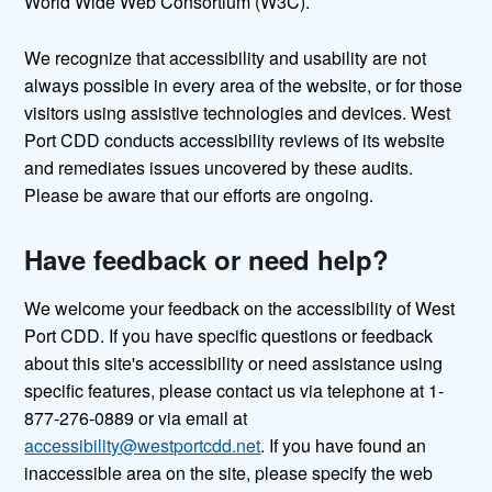
World Wide Web Consortium (W3C).
We recognize that accessibility and usability are not
always possible in every area of the website, or for those
visitors using assistive technologies and devices. West
Port CDD conducts accessibility reviews of its website
and remediates issues uncovered by these audits.
Please be aware that our efforts are ongoing.
Have feedback or need help?
We welcome your feedback on the accessibility of West
Port CDD. If you have specific questions or feedback
about this site's accessibility or need assistance using
specific features, please contact us via telephone at 1-
877-276-0889 or via email at
accessibility@westportcdd.net
. If you have found an
inaccessible area on the site, please specify the web