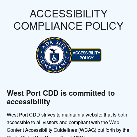
ACCESSIBILITY
COMPLIANCE POLICY
West Port CDD is committed to
accessibility
West Port CDD strives to maintain a website that is both
accessible to all visitors and compliant with the Web
Content Accessibility Guidelines (WCAG) put forth by the