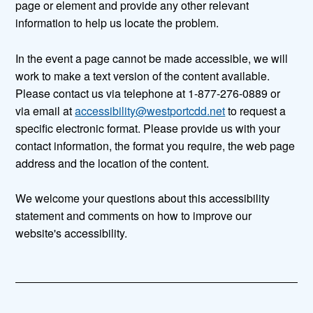
page or element and provide any other relevant
information to help us locate the problem.
In the event a page cannot be made accessible, we will
work to make a text version of the content available.
Please contact us via telephone at 1-877-276-0889 or
via email at
accessibility@westportcdd.net
to request a
specific electronic format. Please provide us with your
contact information, the format you require, the web page
address and the location of the content.
We welcome your questions about this accessibility
statement and comments on how to improve our
website's accessibility.